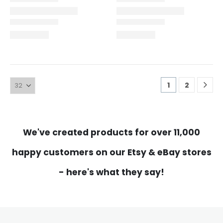
1
2
We've created products for over 11,000
happy customers on our Etsy & eBay stores
- here's what they say!