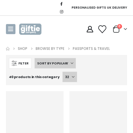
PERSONALISED GIFTS UK DELIVERY
0
SHOP
BROWSE BY TYPE
PASSPORTS & TRAVEL
FILTER
40 products in this category