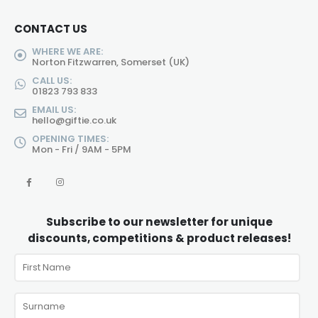
CONTACT US
WHERE WE ARE:
Norton Fitzwarren, Somerset (UK)
CALL US:
01823 793 833
EMAIL US:
hello@giftie.co.uk
OPENING TIMES:
Mon - Fri / 9AM - 5PM
Subscribe to our newsletter for unique
discounts, competitions & product releases!