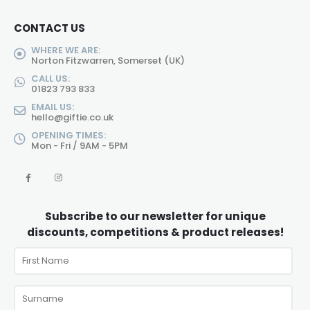
CONTACT US
WHERE WE ARE:
Norton Fitzwarren, Somerset (UK)
CALL US:
01823 793 833
EMAIL US:
hello@giftie.co.uk
OPENING TIMES:
Mon - Fri / 9AM - 5PM
Subscribe to our newsletter for unique
discounts, competitions & product releases!