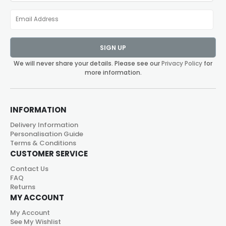
SIGN UP
We will never share your details. Please see our
Privacy Policy
for
more information.
INFORMATION
Delivery Information
Personalisation Guide
Terms & Conditions
CUSTOMER SERVICE
Contact Us
FAQ
Returns
MY ACCOUNT
My Account
See My Wishlist