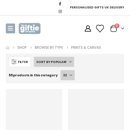
PERSONALISED GIFTS UK DELIVERY
0
SHOP
BROWSE BY TYPE
PRINTS & CANVAS
FILTER
55 products in this category