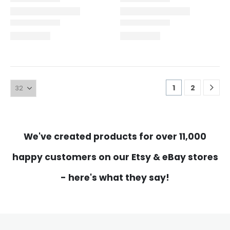
1
2
We've created products for over 11,000
happy customers on our Etsy & eBay stores
- here's what they say!