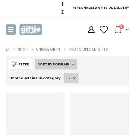
PERSONALISED GIFTS UK DELIVERY
0
SHOP
UNIQUE GIFTS
PHOTO UPLOAD GIFTS
FILTER
112 products in this category