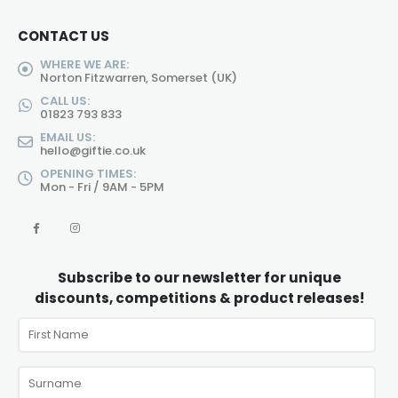
CONTACT US
WHERE WE ARE:
Norton Fitzwarren, Somerset (UK)
CALL US:
01823 793 833
EMAIL US:
hello@giftie.co.uk
OPENING TIMES:
Mon - Fri / 9AM - 5PM
Subscribe to our newsletter for unique
discounts, competitions & product releases!