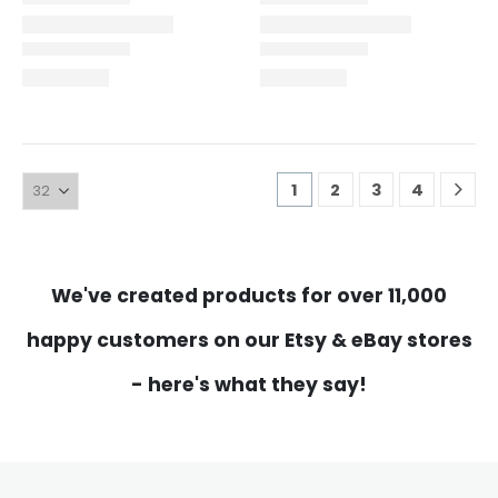
1
2
3
4
We've created products for over 11,000
happy customers on our Etsy & eBay stores
- here's what they say!