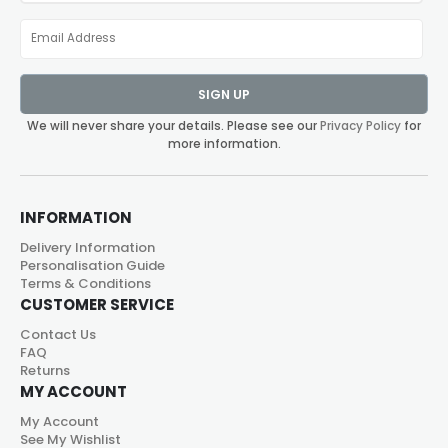
SIGN UP
We will never share your details. Please see our
Privacy Policy
for
more information.
INFORMATION
Delivery Information
Personalisation Guide
Terms & Conditions
CUSTOMER SERVICE
Contact Us
FAQ
Returns
MY ACCOUNT
My Account
See My Wishlist