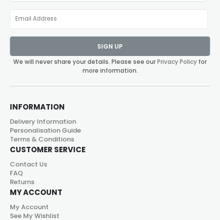
SIGN UP
We will never share your details. Please see our
Privacy Policy
for
more information.
INFORMATION
Delivery Information
Personalisation Guide
Terms & Conditions
CUSTOMER SERVICE
Contact Us
FAQ
Returns
MY ACCOUNT
My Account
See My Wishlist