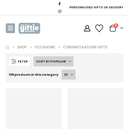
PERSONALISED GIFTS UK DELIVERY
0
SHOP
OCCASIONS
CONGRATULATIONS GIFTS
FILTER
139 products in this category