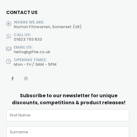
CONTACT US
WHERE WE ARE:
Norton Fitzwarren, Somerset (UK)
CALL US:
01823 793 833
EMAIL US:
hello@giftie.co.uk
OPENING TIMES:
Mon - Fri / 9AM - 5PM
Subscribe to our newsletter for unique
discounts, competitions & product releases!