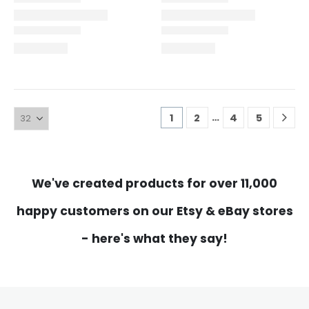
…
1
2
4
5
We've created products for over 11,000
happy customers on our Etsy & eBay stores
- here's what they say!