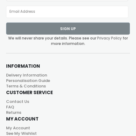
SIGN UP
We will never share your details. Please see our
Privacy Policy
for
more information.
INFORMATION
Delivery Information
Personalisation Guide
Terms & Conditions
CUSTOMER SERVICE
Contact Us
FAQ
Returns
MY ACCOUNT
My Account
See My Wishlist