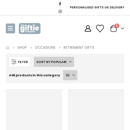
PERSONALISED GIFTS UK DELIVERY
0
SHOP
OCCASIONS
RETIREMENT GIFTS
FILTER
446 products in this category