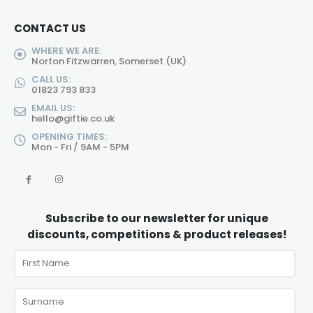
CONTACT US
WHERE WE ARE:
Norton Fitzwarren, Somerset (UK)
CALL US:
01823 793 833
EMAIL US:
hello@giftie.co.uk
OPENING TIMES:
Mon - Fri / 9AM - 5PM
Subscribe to our newsletter for unique
discounts, competitions & product releases!