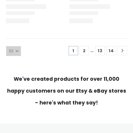
…
1
2
13
14
We've created products for over 11,000
happy customers on our Etsy & eBay stores
- here's what they say!